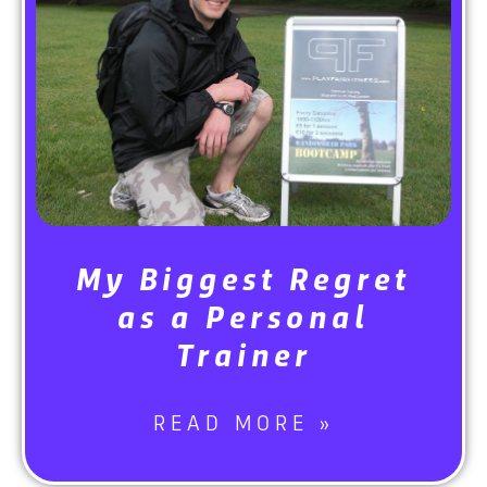
My Biggest Regret
as a Personal
Trainer
READ MORE »