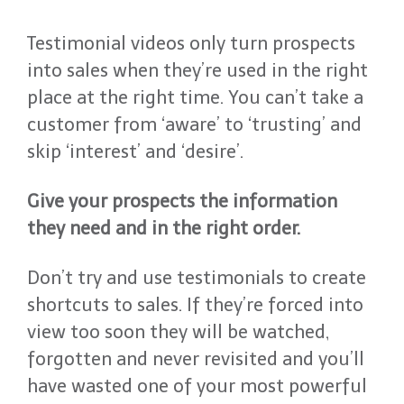
Testimonial videos only turn prospects
into sales when they’re used in the right
place at the right time. You can’t take a
customer from ‘aware’ to ‘trusting’ and
skip ‘interest’ and ‘desire’.
Give your prospects the information
they need and in the right order.
Don’t try and use testimonials to create
shortcuts to sales. If they’re forced into
view too soon they will be watched,
forgotten and never revisited and you’ll
have wasted one of your most powerful