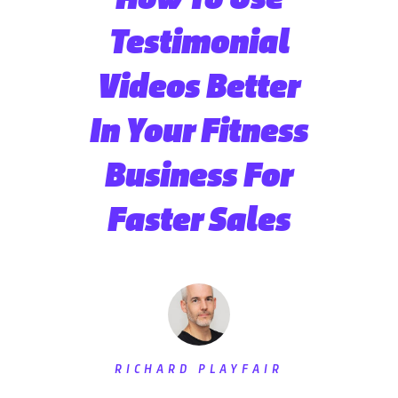
Testimonial
Videos Better
In Your Fitness
Business For
Faster Sales
RICHARD PLAYFAIR