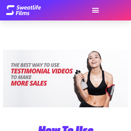
How To Use