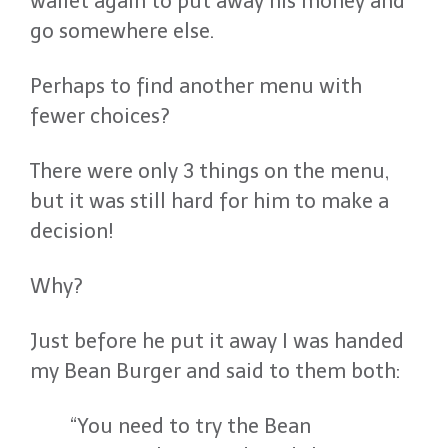
wallet again to put away his money and
go somewhere else.
Perhaps to find another menu with
fewer choices?
There were only 3 things on the menu,
but it was still hard for him to make a
decision!
Why?
Just before he put it away I was handed
my Bean Burger and said to them both:
“You need to try the Bean