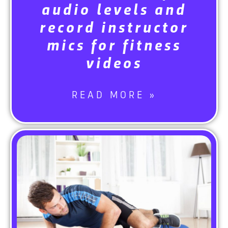
audio levels and
record instructor
mics for fitness
videos
READ MORE »