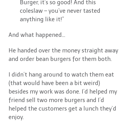
Burger, it’s so good! And this
coleslaw – you’ve never tasted
anything like it!”
And what happened…
He handed over the money straight away
and order bean burgers for them both.
I didn’t hang around to watch them eat
(that would have been a bit weird)
besides my work was done. I’d helped my
friend sell two more burgers and I’d
helped the customers get a lunch they’d
enjoy.