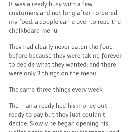
It was already busy with a few
customers and not long after I ordered
my food, a couple came over to read the
chalkboard menu.
They had clearly never eaten the food
before because they were taking forever
to decide what they wanted; and there
were only 3 things on the menu.
The same three things every week.
The man already had his money out
ready to pay but they just couldn’t
decide. Slowly he began opening his