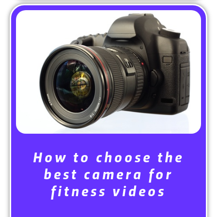
How to choose the
best camera for
fitness videos