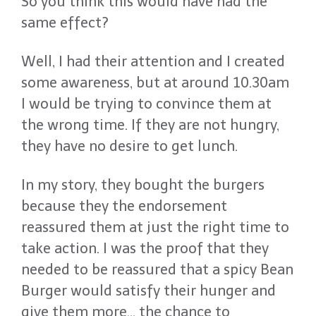
So you think this would have had the
same effect?
Well, I had their attention and I created
some awareness, but at around 10.30am
I would be trying to convince them at
the wrong time. If they are not hungry,
they have no desire to get lunch.
In my story, they bought the burgers
because they the endorsement
reassured them at just the right time to
take action. I was the proof that they
needed to be reassured that a spicy Bean
Burger would satisfy their hunger and
give them more… the chance to