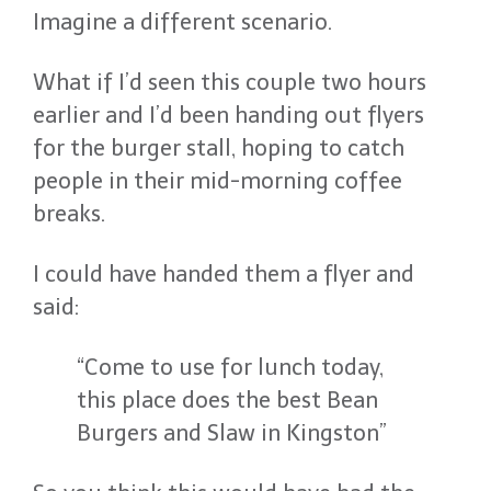
Imagine a different scenario.
What if I’d seen this couple two hours
earlier and I’d been handing out flyers
for the burger stall, hoping to catch
people in their mid-morning coffee
breaks.
I could have handed them a flyer and
said:
“Come to use for lunch today,
this place does the best Bean
Burgers and Slaw in Kingston”