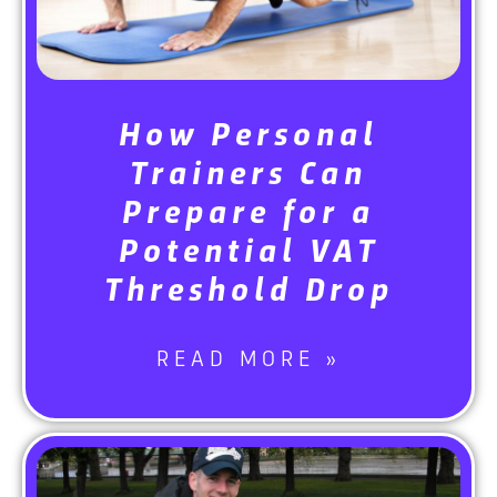
How Personal
Trainers Can
Prepare for a
Potential VAT
Threshold Drop
READ MORE »