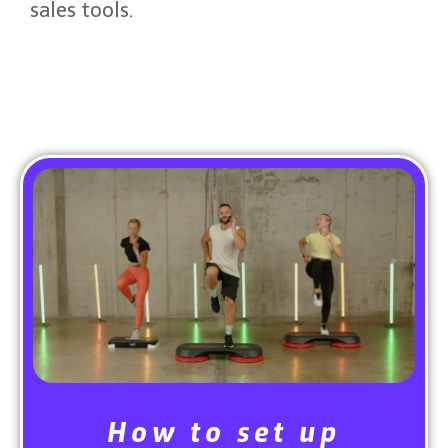
sales tools.
Read More From The Blog
How to set up