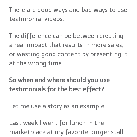
There are good ways and bad ways to use
testimonial videos.
The difference can be between creating
a real impact that results in more sales,
or wasting good content by presenting it
at the wrong time.
So when and where should you use
testimonials for the best effect?
Let me use a story as an example.
Last week I went for lunch in the
marketplace at my favorite burger stall.