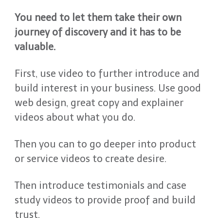
You need to let them take their own
journey of discovery and it has to be
valuable.
First, use video to further introduce and
build interest in your business. Use good
web design, great copy and explainer
videos about what you do.
Then you can to go deeper into product
or service videos to create desire.
Then introduce testimonials and case
study videos to provide proof and build
trust.