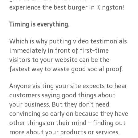
experience the best burger in Kingston!
Timing is everything.
Which is why putting video testimonials
immediately in front of first-time
visitors to your website can be the
fastest way to waste good social proof.
Anyone visiting your site expects to hear
customers saying good things about
your business. But they don’t need
convincing so early on because they have
other things on their mind – finding out
more about your products or services.