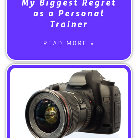
My Biggest Regret
as a Personal
Trainer
READ MORE »