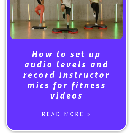
How to set up
audio levels and
record instructor
mics for fitness
videos
READ MORE »