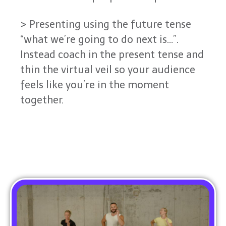
> Presenting using the future tense
“what we’re going to do next is…”.
Instead coach in the present tense and
thin the virtual veil so your audience
feels like you’re in the moment
together.
Read More From The Blog