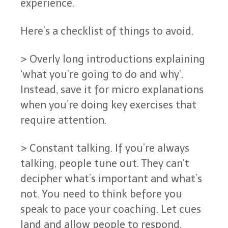
experience.
Here’s a checklist of things to avoid.
> Overly long introductions explaining
‘what you’re going to do and why’.
Instead, save it for micro explanations
when you’re doing key exercises that
require attention.
> Constant talking. If you’re always
talking, people tune out. They can’t
decipher what’s important and what’s
not. You need to think before you
speak to pace your coaching. Let cues
land and allow people to respond.