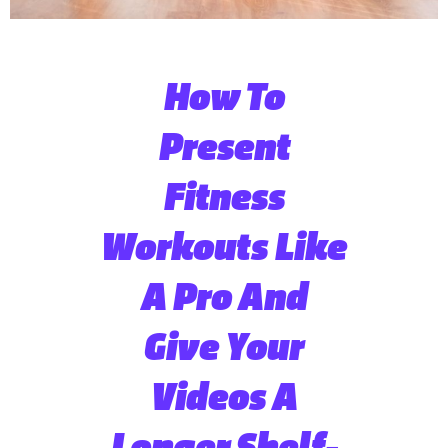
How To
Present
Fitness
Workouts Like
A Pro And
Give Your
Videos A
Longer Shelf-