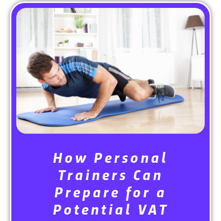
How Personal
Trainers Can
Prepare for a
Potential VAT