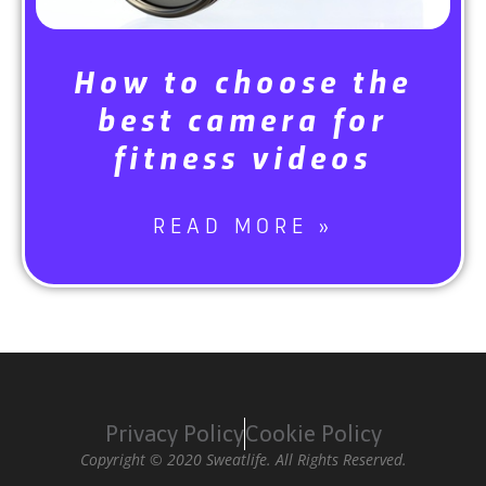
How to choose the
best camera for
fitness videos
READ MORE »
Privacy Policy
Cookie Policy
Copyright © 2020 Sweatlife. All Rights Reserved.