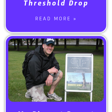
Threshold Drop
READ MORE »