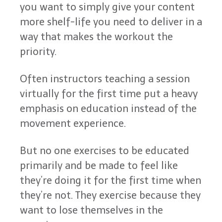
you want to simply give your content
more shelf-life you need to deliver in a
way that makes the workout the
priority.
Often instructors teaching a session
virtually for the first time put a heavy
emphasis on education instead of the
movement experience.
But no one exercises to be educated
primarily and be made to feel like
they’re doing it for the first time when
they’re not. They exercise because they
want to lose themselves in the