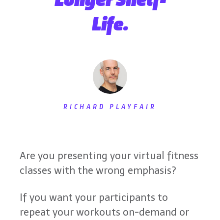
Life.
RICHARD PLAYFAIR
Are you presenting your virtual fitness
classes with the wrong emphasis?
If you want your participants to
repeat your workouts on-demand or